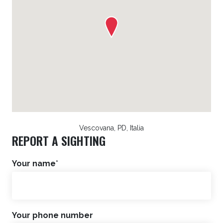
Vescovana, PD, Italia
REPORT A SIGHTING
Your name
*
Your phone number