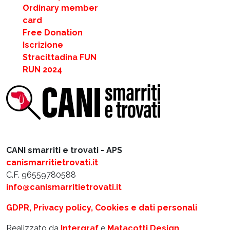
Ordinary member
card
Free Donation
Iscrizione
Stracittadina FUN
RUN 2024
CANI smarriti e trovati - APS
canismarritietrovati.it
C.F. 96559780588
info@canismarritietrovati.it
GDPR, Privacy policy, Cookies e dati personali
Realizzato da
Intergraf
e
Matacotti Design