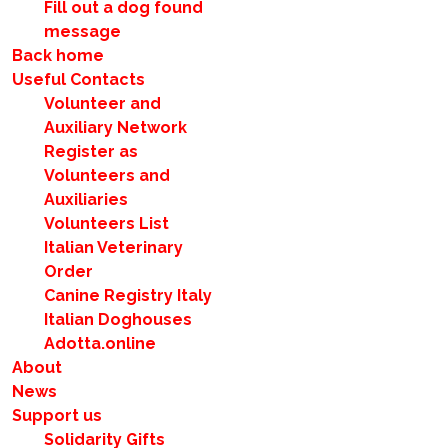
Fill out a dog found
message
Back home
Useful Contacts
Volunteer and
Auxiliary Network
Register as
Volunteers and
Auxiliaries
Volunteers List
Italian Veterinary
Order
Canine Registry Italy
Italian Doghouses
Adotta.online
About
News
Support us
Solidarity Gifts