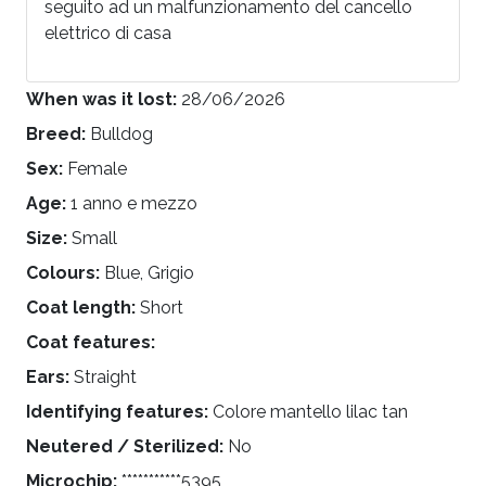
seguito ad un malfunzionamento del cancello
elettrico di casa
When was it lost:
28/06/2026
Breed:
Bulldog
Sex:
Female
Age:
1 anno e mezzo
Size:
Small
Colours:
Blue, Grigio
Coat length:
Short
Coat features:
Ears:
Straight
Identifying features:
Colore mantello lilac tan
Neutered / Sterilized:
No
Microchip:
***********5395