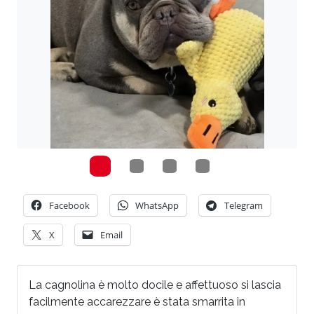
Facebook
WhatsApp
Telegram
X
Email
La cagnolina è molto docile e affettuoso si lascia
facilmente accarezzare è stata smarrita in