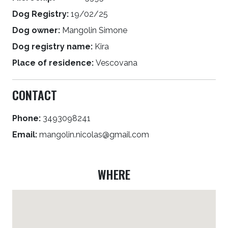
Dog Registry:
19/02/25
Dog owner:
Mangolin Simone
Dog registry name:
Kira
Place of residence:
Vescovana
CONTACT
Phone:
3493098241
Email:
mangolin.nicolas@gmail.com
WHERE