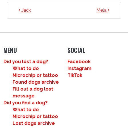
POST NAVIGATION
Jack
Mela
MENU
SOCIAL
Did you lost a dog?
Facebook
What to do
Instagram
Microchip or tattoo
TikTok
Found dogs archive
Fill out a dog lost
message
Did you find a dog?
What to do
Microchip or tattoo
Lost dogs archive