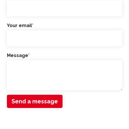
Your email
*
Message
*
Send a message